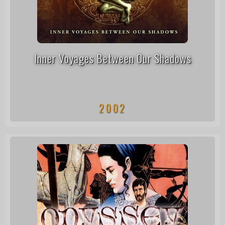
Inner Voyages Between Our Shadows
2002