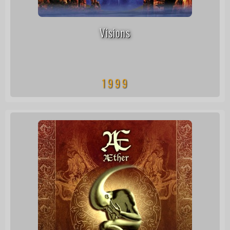
Visions
1999