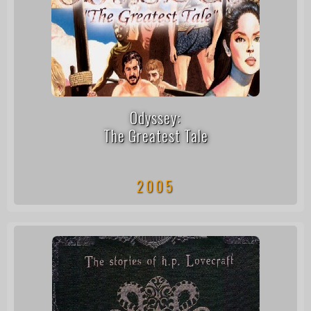
Odyssey:
The Greatest Tale
2005