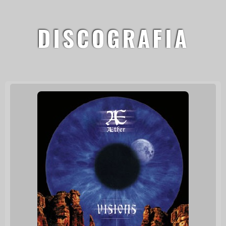
DISCOGRAFIA